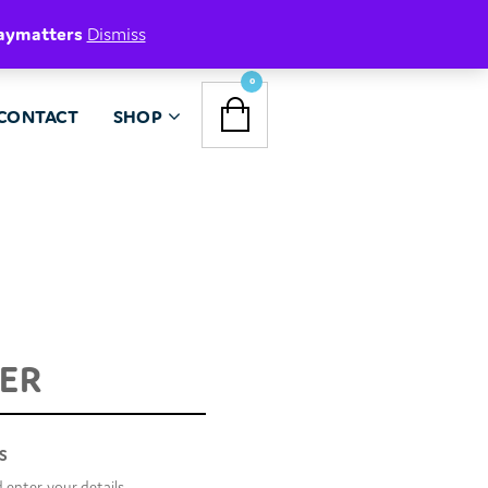
aymatters
Dismiss
NAVIGATION
0
CONTACT
SHOP
MENU
TER
R
S
d enter your details.