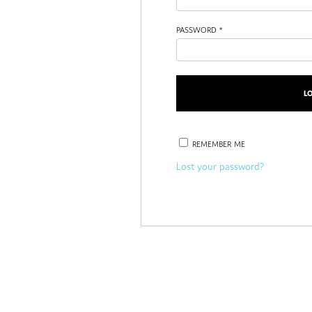
PASSWORD
*
REMEMBER ME
Lost your password?