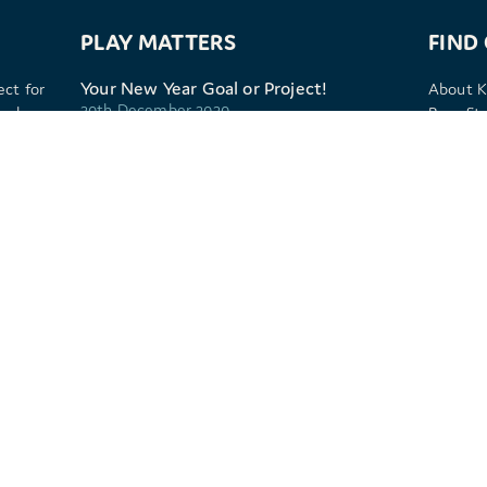
PLAY MATTERS
FIND
Your New Year Goal or Project!
ect for
About K
30th December 2020
 play,
Benefits
Sport P
Kitcamp get even more serious about
Frequen
play
Privacy 
25th November 2020
Cookie p
Building resilience through a growth
mindset
8th January 2020
Play and the pale blue dot
4th November 2019
. 09587921 (England and Wales).