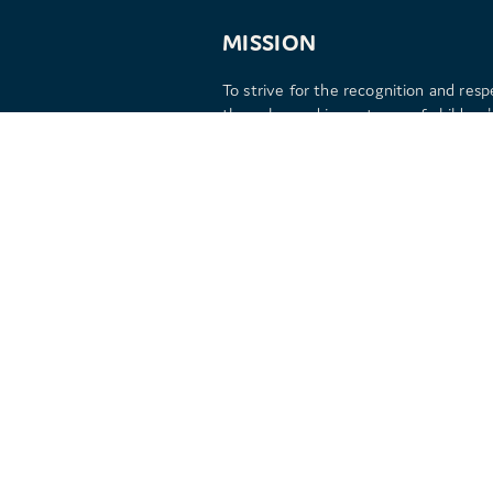
MISSION
To strive for the recognition and resp
the value and importance of children's
by inspiring children and adults with
extraordinary play experiences.
Copyright © 2026 Kitcamp Limited | Registered No