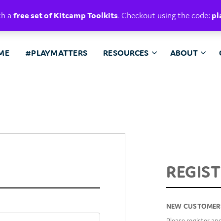
E. BELIEVE.
th a
free set of Kitcamp
Toolkits
. Checkout using the code:
pl
ME
#PLAYMATTERS
RESOURCES
ABOUT
REGIS
REGISTE
NEW CUSTOMER
EMAIL ADDRESS
*
Please register an