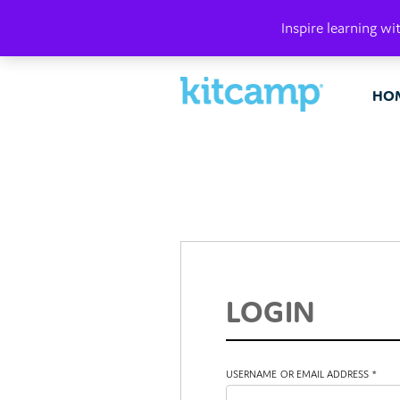
PLAY. MAK
Inspire learning wi
HO
LOGIN
USERNAME OR EMAIL ADDRESS
*