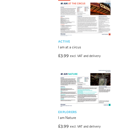
ACTIVE
I am at a circus
£
3.99
excl. VAT and delivery
EXPLORERS
I am Nature
£
3.99
excl. VAT and delivery