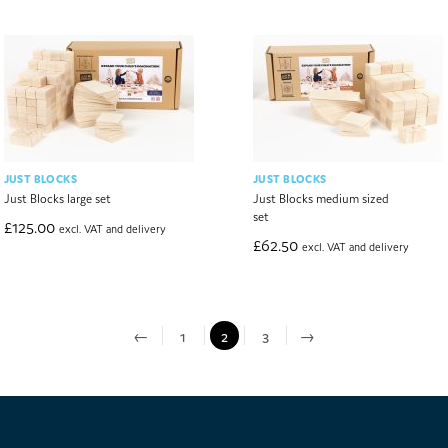
JUST BLOCKS
JUST BLOCKS
Just Blocks large set
Just Blocks medium sized
set
£
125.00
excl. VAT and delivery
£
62.50
excl. VAT and delivery
←
1
2
3
→