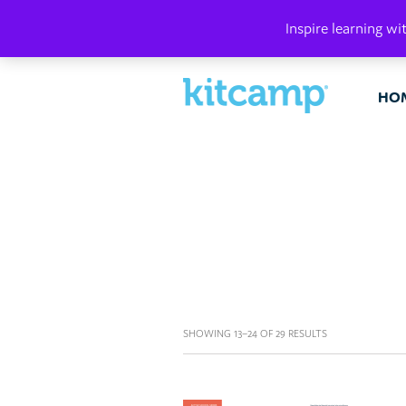
PLAY. MAK
Inspire learning wi
HO
SHOWING 13–24 OF 29 RESULTS