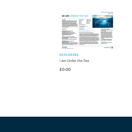
EXPLORERS
I am Under the Sea
£
0.00