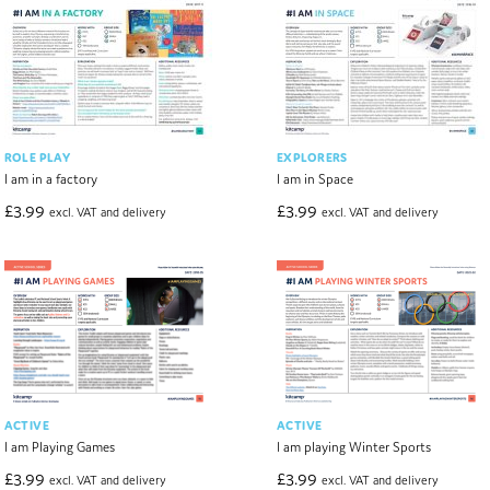
ROLE PLAY
EXPLORERS
I am in a factory
I am in Space
£
3.99
£
3.99
excl. VAT and delivery
excl. VAT and delivery
ACTIVE
ACTIVE
I am Playing Games
I am playing Winter Sports
£
3.99
£
3.99
excl. VAT and delivery
excl. VAT and delivery