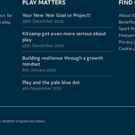
PLAY MATTERS
FIND
Your New Year Goal or Project!
ect for
About K
30th December 2020
 play,
Benefits
Sport P
Kitcamp get even more serious about
Frequen
play
Privacy 
25th November 2020
Cookie p
Building resilience through a growth
mindset
8th January 2020
Play and the pale blue dot
4th November 2019
. 09587921 (England and Wales).