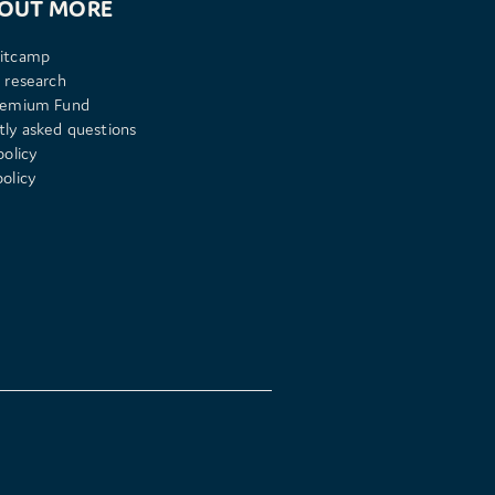
 OUT MORE
itcamp
 research
remium Fund
tly asked questions
policy
olicy