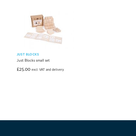
JUST BLOCKS
Just Blocks small set
£
25.00
excl. VAT and delivery