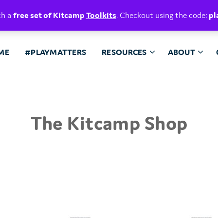
E. BELIEVE.
th a
free set of Kitcamp
Toolkits
. Checkout using the code:
pl
ME
#PLAYMATTERS
RESOURCES
ABOUT
The Kitcamp Shop