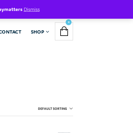
aymatters
Dismiss
NAVIGATION
0
CONTACT
SHOP
MENU
DEFAULT SORTING