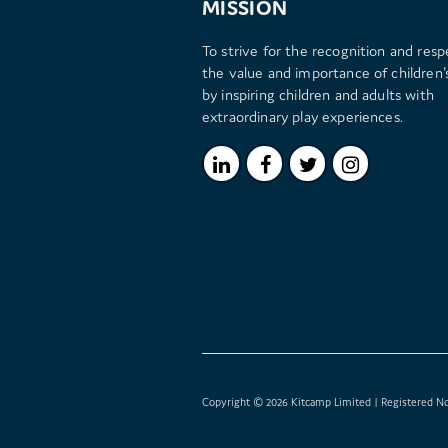
MISSION
To strive for the recognition and resp
the value and importance of children's
by inspiring children and adults with
extraordinary play experiences.
Copyright © 2026 Kitcamp Limited | Registered No