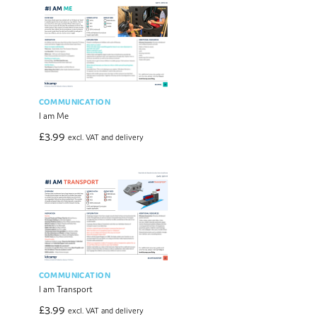
COMMUNICATION
I am Me
£
3.99
excl. VAT and delivery
COMMUNICATION
I am Transport
£
3.99
excl. VAT and delivery