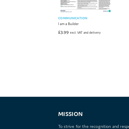
COMMUNICATION
I am a Builder
£
3.99
excl. VAT and delivery
MISSION
To strive for the recognition and resp