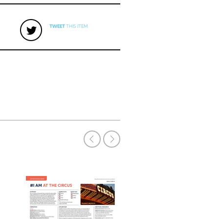
TWEET
THIS ITEM