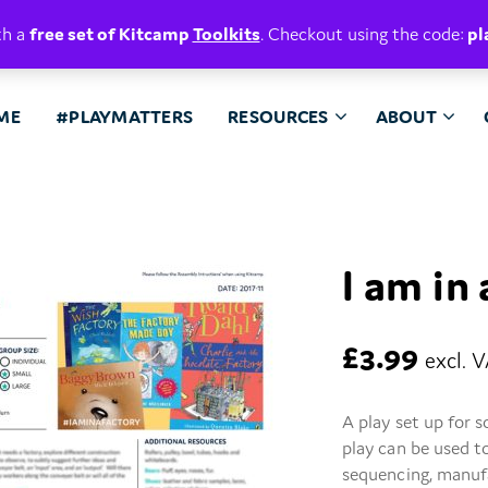
E. BELIEVE.
th a
free set of Kitcamp
Toolkits
. Checkout using the code:
pl
ME
#PLAYMATTERS
RESOURCES
ABOUT
I am in
£
3.99
excl. 
A play set up for 
play can be used t
sequencing, manufa