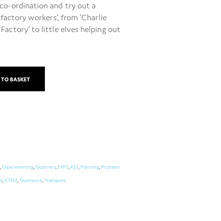
co-ordination and try out a
 ‘factory workers’, from ‘Charlie
actory’ to little elves helping out
 TO BASKET
,
Experimenting
,
Explorers
,
EYFS
,
KS1
,
Planning
,
Problem
l
,
STEM
,
Teamwork
,
Transport
.