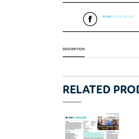
SHARE
ON FACEBOOK
DESCRIPTION
RELATED PRO