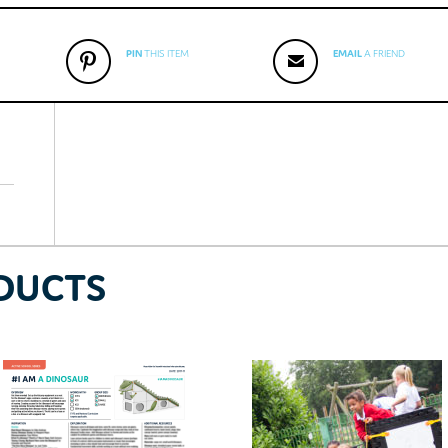
PIN
THIS ITEM
EMAIL
A FRIEND
DUCTS