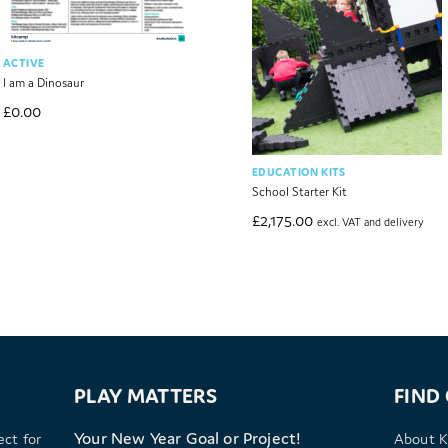
ACTIVE
I am a Dinosaur
£
0.00
EDUCATION KITS
School Starter Kit
£
2,175.00
excl. VAT and delivery
PLAY MATTERS
FIND
Your New Year Goal or Project!
ect for
About K