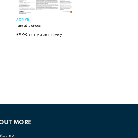
ACTIVE
COMMUNICATION
I am at a circus
I am a Book Detective
£
3.99
£
3.99
excl. VAT and delivery
excl. VAT and deliver
 OUT MORE
itcamp