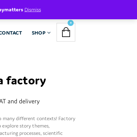
aymatters
Dismiss
NAVIGATION
0
CONTACT
SHOP
MENU
 a factory
VAT and delivery
so many different contexts! Factory
o explore story themes,
cturing processes, scientific