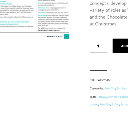
concepts, develop 
variety of roles as
and the Chocolate F
at Christmas.
ADD
SKU:
FAC-17-11-1
.
Categories:
Role Play
,
Toolkits
.
Tags:
Activity
,
Communication
solving
,
Role Play
,
Safety
,
Schoo