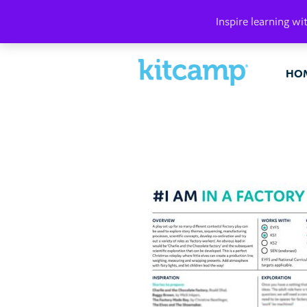
PLAY. MAK
Inspire learning wi
HO