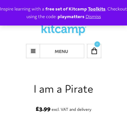
Inspire learning with a
free set of Kitcamp
Toolkits
. Checkout
using the code:
playmatters
Dismiss
0
MENU
I am a Pirate
£
3.99
excl. VAT and delivery