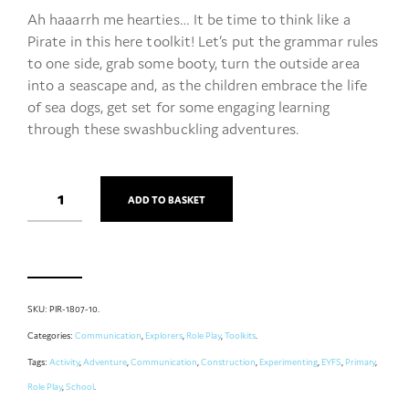
Ah haaarrh me hearties… It be time to think like a
Pirate in this here toolkit! Let’s put the grammar rules
to one side, grab some booty, turn the outside area
into a seascape and, as the children embrace the life
of sea dogs, get set for some engaging learning
through these swashbuckling adventures.
ADD TO BASKET
SKU:
PIR-1807-10
.
Categories:
Communication
,
Explorers
,
Role Play
,
Toolkits
.
Tags:
Activity
,
Adventure
,
Communication
,
Construction
,
Experimenting
,
EYFS
,
Primary
,
Role Play
,
School
.