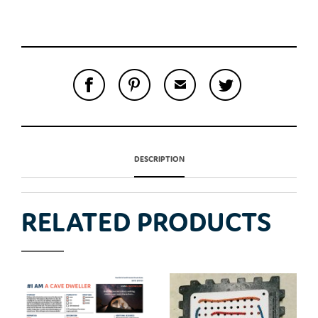
S
P
E
T
H
I
M
W
A
N
A
E
R
T
I
E
E
H
L
T
O
I
A
T
N
S
F
H
F
I
R
I
A
DESCRIPTION
T
I
S
C
E
E
I
E
M
N
T
B
D
E
O
M
O
RELATED PRODUCTS
K