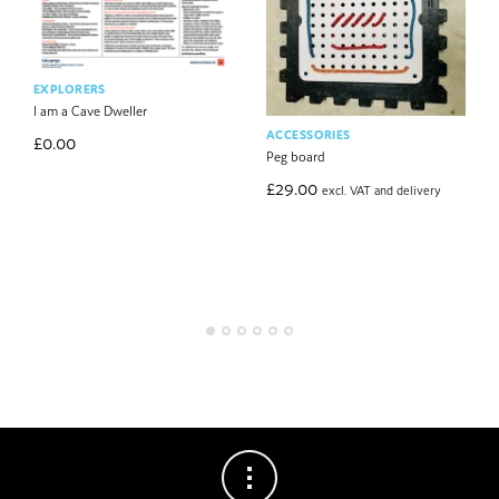
EXPLORERS
I am a Cave Dweller
ACCESSORIES
£
0.00
Peg board
£
29.00
excl. VAT and delivery