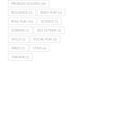
PROBLEM SOLVING
(10)
RESILIENCE
(2)
RISKY PLAY
(6)
ROLE PLAY
(10)
SCIENCE
(1)
SCREENS
(1)
SELF ESTEEM
(5)
SKILLS
(2)
SOCIAL PLAY
(5)
SPACE
(1)
STEM
(4)
TRAUMA
(1)
FACEBOOK
TWITTER
GOOGLE
PINTEREST