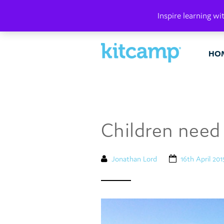
PLAY. MAK
Inspire learning wi
HO
Children need 
Jonathan Lord
16th April 201