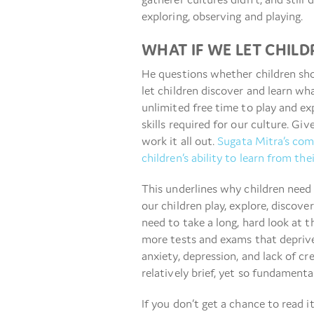
exploring, observing and playing.
WHAT IF WE LET CHIL
He questions whether children sho
let children discover and learn wh
unlimited free time to play and ex
skills required for our culture. Gi
work it all out.
Sugata Mitra’s com
children’s ability to learn from th
This underlines why children need 
our children play, explore, discov
need to take a long, hard look at 
more tests and exams that deprive
anxiety, depression, and lack of cr
relatively brief, yet so fundamental
If you don’t get a chance to read it