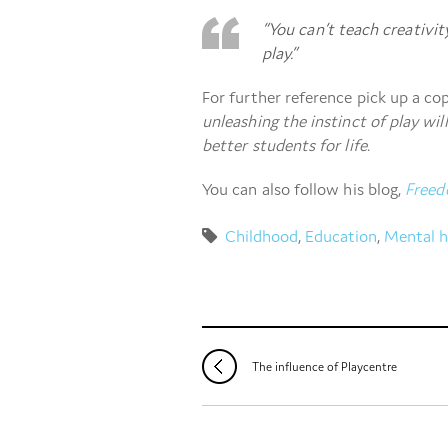
“You can’t teach creativity
play.”
For further reference pick up a co
unleashing the instinct of play wil
better students for life
.
You can also follow his blog,
Freed
Childhood
,
Education
,
Mental h
The influence of Playcentre