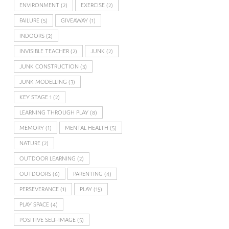
ENVIRONMENT
(2)
EXERCISE
(2)
FAILURE
(5)
GIVEAWAY
(1)
INDOORS
(2)
INVISIBLE TEACHER
(2)
JUNK
(2)
JUNK CONSTRUCTION
(3)
JUNK MODELLING
(3)
KEY STAGE 1
(2)
LEARNING THROUGH PLAY
(8)
MEMORY
(1)
MENTAL HEALTH
(5)
NATURE
(2)
OUTDOOR LEARNING
(2)
OUTDOORS
(6)
PARENTING
(4)
PERSEVERANCE
(1)
PLAY
(15)
PLAY SPACE
(4)
POSITIVE SELF-IMAGE
(5)