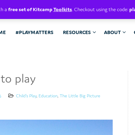
E. BELIEVE.
th a
free set of Kitcamp
Toolkits
. Checkout using the code:
pl
ME
#PLAYMATTERS
RESOURCES
ABOUT
to play
5
Child's Play
,
Education
,
The Little Big Picture