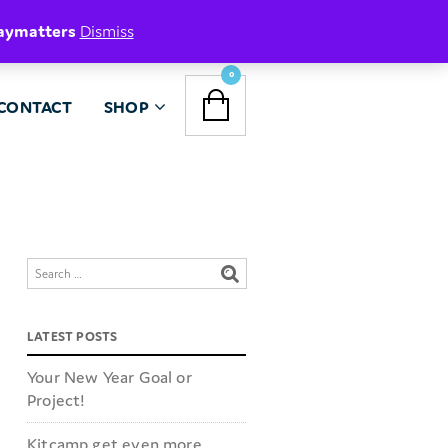
aymatters
Dismiss
NAVIGATION
0
CONTACT
SHOP
MENU
LATEST POSTS
Your New Year Goal or
Project!
Kitcamp get even more