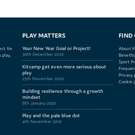
PLAY MATTERS
FIND
Your New Year Goal or Project!
ect for
About K
30th December 2020
 play,
Benefits
Sport P
Kitcamp get even more serious about
Frequen
play
Privacy 
25th November 2020
Cookie p
Building resilience through a growth
mindset
8th January 2020
Play and the pale blue dot
4th November 2019