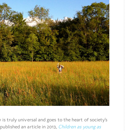
 is truly universal and goes to the heart of society’s
published an article in 2013,
Children as young as