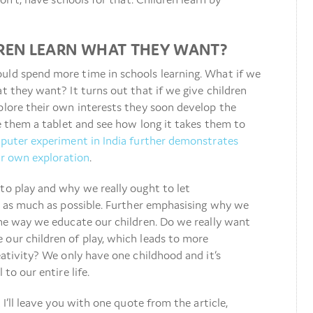
DREN LEARN WHAT THEY WANT?
uld spend more time in schools learning. What if we
at they want? It turns out that if we give children
plore their own interests they soon develop the
ve them a tablet and see how long it takes them to
puter experiment in India further demonstrates
eir own exploration
.
to play and why we really ought to let
er as much as possible. Further emphasising why we
the way we educate our children. Do we really want
 our children of play, which leads to more
eativity? We only have one childhood and it’s
 to our entire life.
 I’ll leave you with one quote from the article,