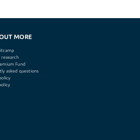
 OUT MORE
itcamp
 research
remium Fund
tly asked questions
policy
olicy