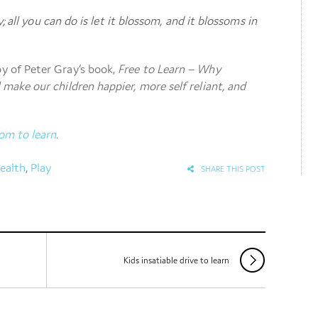
; all you can do is let it blossom, and it blossoms in
py of Peter Gray’s book,
Free to Learn – Why
l make our children happier, more self reliant, and
om to learn
.
ealth
,
Play
SHARE THIS POST
Kids insatiable drive to learn