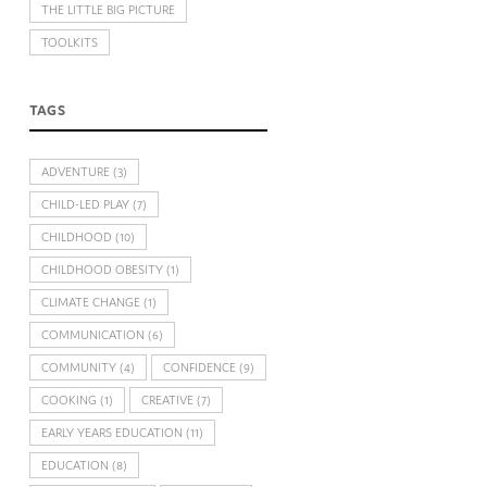
THE LITTLE BIG PICTURE
TOOLKITS
TAGS
ADVENTURE
(3)
CHILD-LED PLAY
(7)
CHILDHOOD
(10)
CHILDHOOD OBESITY
(1)
CLIMATE CHANGE
(1)
COMMUNICATION
(6)
COMMUNITY
(4)
CONFIDENCE
(9)
COOKING
(1)
CREATIVE
(7)
EARLY YEARS EDUCATION
(11)
EDUCATION
(8)