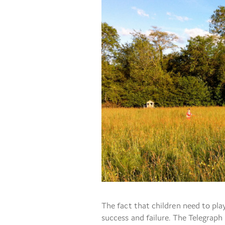
The fact that children need to play
success and failure. The Telegraph 