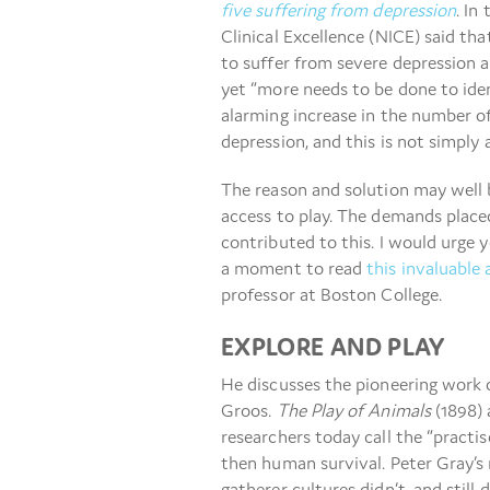
five suffering from depression
. In
Clinical Excellence (NICE) said th
to suffer from severe depression a
yet “more needs to be done to iden
alarming increase in the number of
depression, and this is not simply a
The reason and solution may well 
access to play. The demands place
contributed to this. I would urge y
a moment to read
this invaluable 
professor at Boston College.
EXPLORE AND PLAY
He discusses the pioneering work 
Groos.
The Play of Animals
(1898)
researchers today call the “practise
then human survival. Peter Gray’s 
gatherer cultures didn’t, and still 