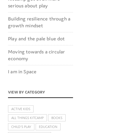
serious about play
Building resilience through a
growth mindset
Play and the pale blue dot
Moving towards a circular
economy
I am in Space
VIEW BY CATEGORY
ACTIVE KIDS
ALL THINGS KITCAMP
BOOKS
CHILD'S PLAY
EDUCATION