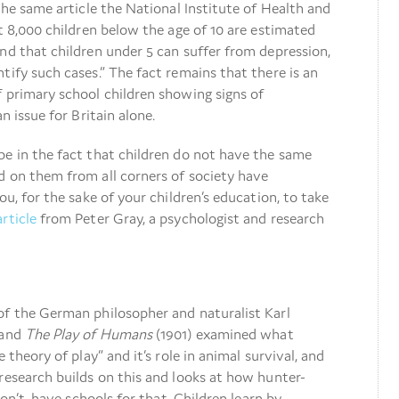
 the same article the National Institute of Health and
at 8,000 children below the age of 10 are estimated
nd that children under 5 can suffer from depression,
tify such cases.” The fact remains that there is an
 primary school children showing signs of
n issue for Britain alone.
be in the fact that children do not have the same
d on them from all corners of society have
ou, for the sake of your children’s education, to take
article
from Peter Gray, a psychologist and research
of the German philosopher and naturalist Karl
 and
The Play of Humans
(1901) examined what
 theory of play” and it’s role in animal survival, and
research builds on this and looks at how hunter-
don’t, have schools for that. Children learn by