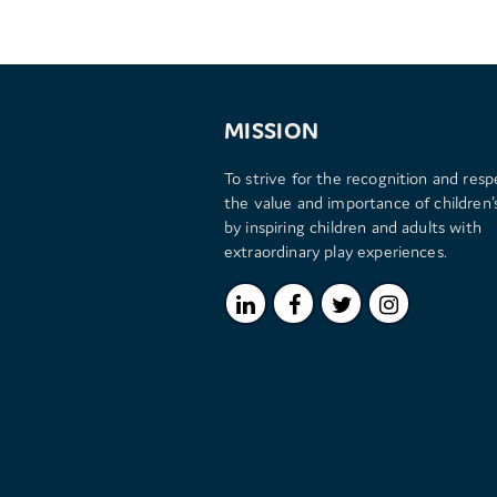
MISSION
To strive for the recognition and resp
the value and importance of children's
by inspiring children and adults with
extraordinary play experiences.