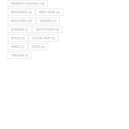
PROBLEM SOLVING
(10)
RESILIENCE
(2)
RISKY PLAY
(6)
ROLE PLAY
(10)
SCIENCE
(1)
SCREENS
(1)
SELF ESTEEM
(5)
SKILLS
(2)
SOCIAL PLAY
(5)
SPACE
(1)
STEM
(4)
TRAUMA
(1)