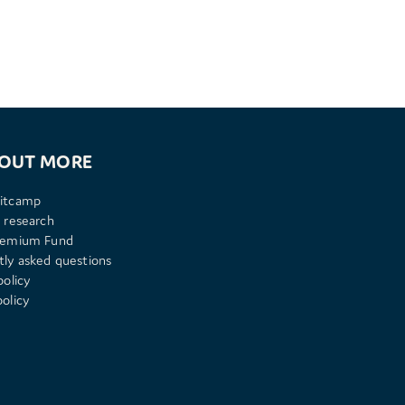
 OUT MORE
itcamp
 research
remium Fund
tly asked questions
policy
olicy