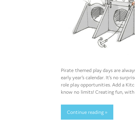
Pirate themed play days are alwa
early year’s calendar. It’s no surpri
role play opportunities. Add a Kit
know no limits! Creating fun, with
Continue reading »