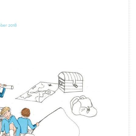
ber 2018