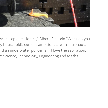
ever stop questioning.” Albert Einstein “What do you
 household’s current ambitions are an astronaut, a
and an underwater policeman! I love the aspiration,
at Science, Technology, Engineering and Maths