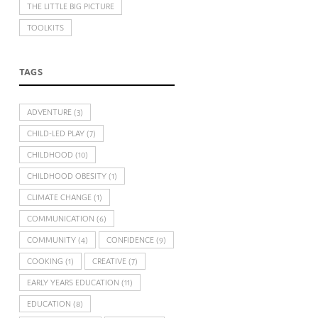
THE LITTLE BIG PICTURE
TOOLKITS
TAGS
ADVENTURE
(3)
CHILD-LED PLAY
(7)
CHILDHOOD
(10)
CHILDHOOD OBESITY
(1)
CLIMATE CHANGE
(1)
COMMUNICATION
(6)
COMMUNITY
(4)
CONFIDENCE
(9)
COOKING
(1)
CREATIVE
(7)
EARLY YEARS EDUCATION
(11)
EDUCATION
(8)