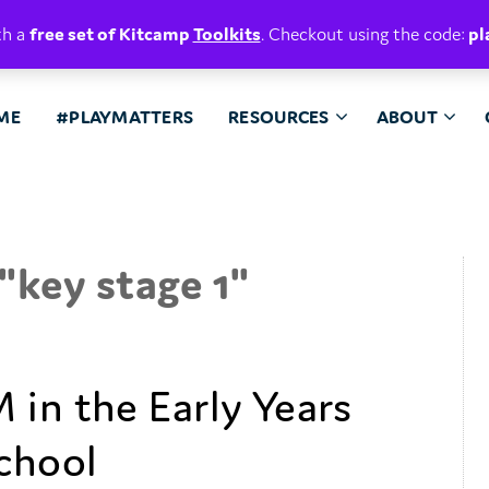
E. BELIEVE.
th a
free set of Kitcamp
Toolkits
. Checkout using the code:
pl
ME
#PLAYMATTERS
RESOURCES
ABOUT
"
key stage 1
"
 in the Early Years
chool