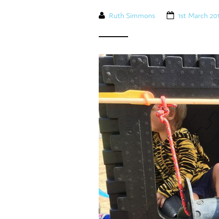
Ruth Simmons
1st March 20