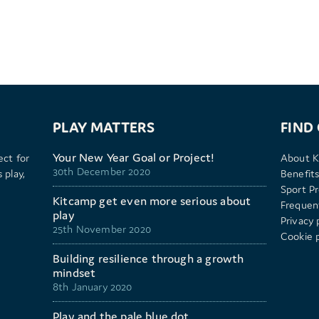
PLAY MATTERS
FIND
Your New Year Goal or Project!
ect for
About K
30th December 2020
 play,
Benefits
Sport P
Kitcamp get even more serious about
Frequen
play
Privacy 
25th November 2020
Cookie p
Building resilience through a growth
mindset
8th January 2020
Play and the pale blue dot