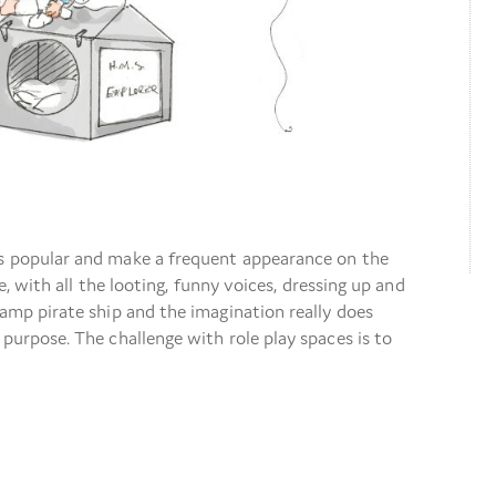
ys popular and make a frequent appearance on the
se, with all the looting, funny voices, dressing up and
camp pirate ship and the imagination really does
 purpose. The challenge with role play spaces is to