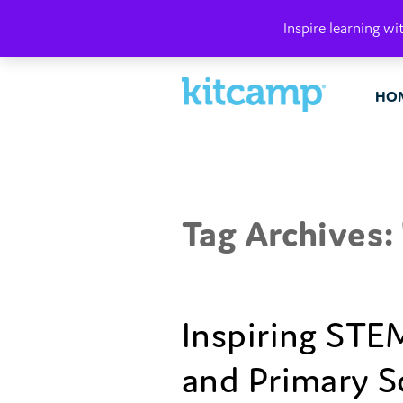
PLAY. MAK
Inspire learning wi
HO
Tag Archives: 
Inspiring STEM
and Primary S