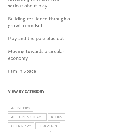
serious about play
Building resilience through a
growth mindset
Play and the pale blue dot
Moving towards a circular
economy
I am in Space
VIEW BY CATEGORY
ACTIVE KIDS
ALL THINGS KITCAMP
BOOKS
CHILD'S PLAY
EDUCATION