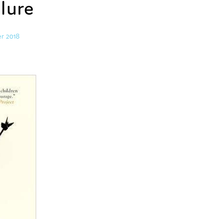
ilure
r 2018