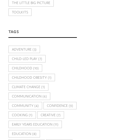
THE LITTLE BIG PICTURE
TOOLKITS
TAGS
ADVENTURE
(3)
CHILD-LED PLAY
(7)
CHILDHOOD
(10)
CHILDHOOD OBESITY
(1)
CLIMATE CHANGE
(1)
COMMUNICATION
(6)
COMMUNITY
(4)
CONFIDENCE
(9)
COOKING
(1)
CREATIVE
(7)
EARLY YEARS EDUCATION
(11)
EDUCATION
(8)