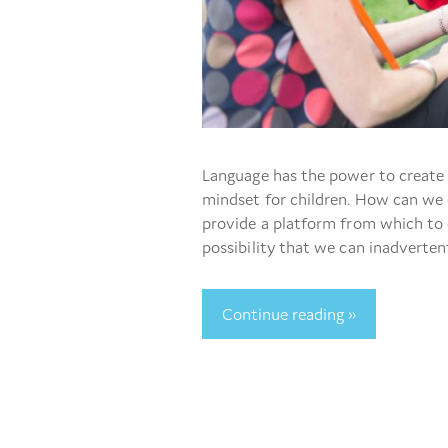
Language has the power to create 
mindset for children. How can we e
provide a platform from which to 
possibility that we can inadverten
Continue reading »