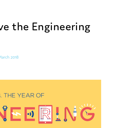
e the Engineering
March 2018