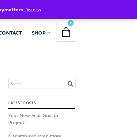
aymatters
Dismiss
NAVIGATION
0
CONTACT
SHOP
MENU
LATEST POSTS
Your New Year Goal or
Project!
Kitcamp get even more