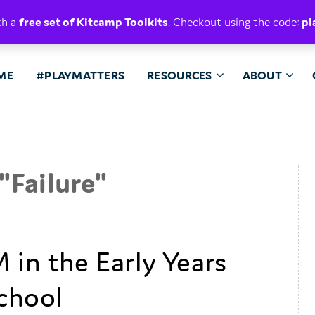
E. BELIEVE.
th a
free set of Kitcamp
Toolkits
. Checkout using the code:
pl
ME
#PLAYMATTERS
RESOURCES
ABOUT
"
Failure
"
 in the Early Years
chool