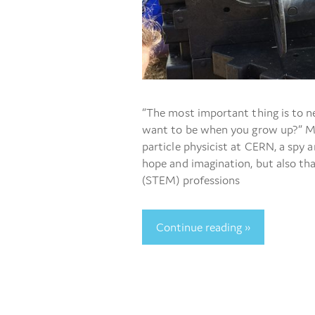
“The most important thing is to n
want to be when you grow up?” My
particle physicist at CERN, a spy 
hope and imagination, but also th
(STEM) professions
Continue reading »