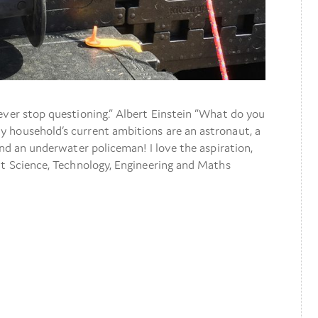
ever stop questioning.” Albert Einstein “What do you
 household’s current ambitions are an astronaut, a
and an underwater policeman! I love the aspiration,
at Science, Technology, Engineering and Maths