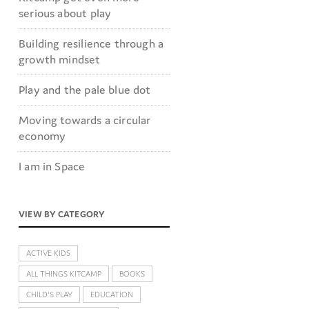
serious about play
Building resilience through a
growth mindset
Play and the pale blue dot
Moving towards a circular
economy
I am in Space
VIEW BY CATEGORY
ACTIVE KIDS
ALL THINGS KITCAMP
BOOKS
CHILD'S PLAY
EDUCATION