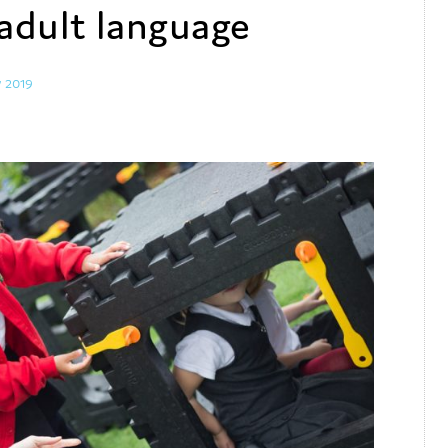
adult language
y 2019