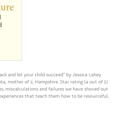
ack and let your child succeed” by Jessica Lahey.
a, mother of 2, Hampshire. Star rating (4 out of 5)
s, miscalculations and failures we have shoved out
 experiences that teach them how to be resourceful,