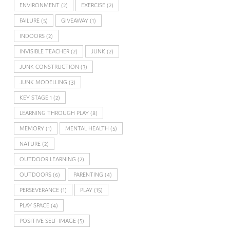
ENVIRONMENT
(2)
EXERCISE
(2)
FAILURE
(5)
GIVEAWAY
(1)
INDOORS
(2)
INVISIBLE TEACHER
(2)
JUNK
(2)
JUNK CONSTRUCTION
(3)
JUNK MODELLING
(3)
KEY STAGE 1
(2)
LEARNING THROUGH PLAY
(8)
MEMORY
(1)
MENTAL HEALTH
(5)
NATURE
(2)
OUTDOOR LEARNING
(2)
OUTDOORS
(6)
PARENTING
(4)
PERSEVERANCE
(1)
PLAY
(15)
PLAY SPACE
(4)
POSITIVE SELF-IMAGE
(5)