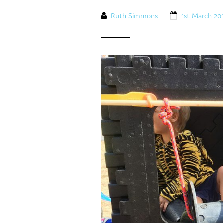
Ruth Simmons
1st March 20