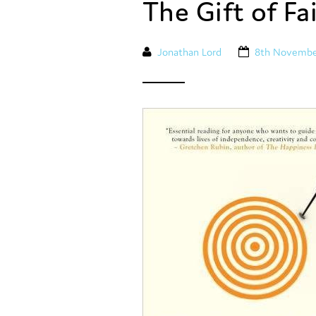
The Gift of Fa
Jonathan Lord
8th Novembe