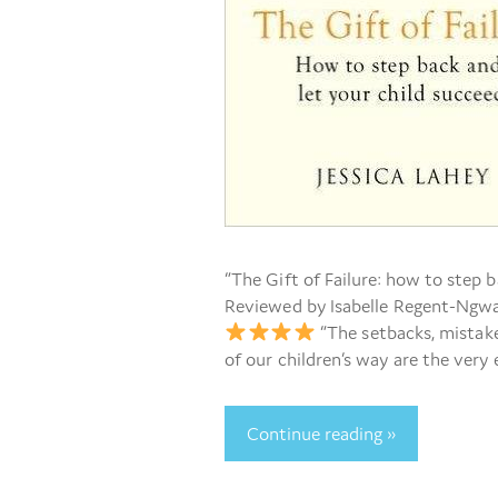
“The Gift of Failure: how to step b
Reviewed by Isabelle Regent-Ngwat
“The setbacks, mistake
of our children’s way are the very
Continue reading »