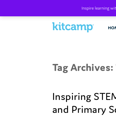
PLAY. MAK
Inspire learning wi
HO
Tag Archives: 
Inspiring STEM
and Primary S