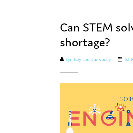
Can STEM solv
shortage?
Lyndsey-Lee Dunwoody
1st 