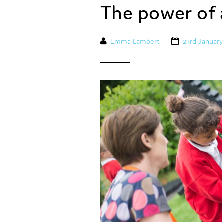
The power of 
Emma Lambert
23rd Januar