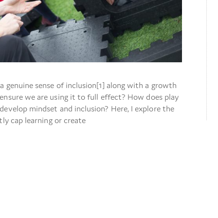
a genuine sense of inclusion[1] along with a growth
nsure we are using it to full effect? How does play
develop mindset and inclusion? Here, I explore the
tly cap learning or create