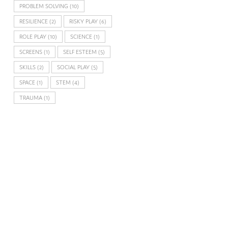
PROBLEM SOLVING
(10)
RESILIENCE
(2)
RISKY PLAY
(6)
ROLE PLAY
(10)
SCIENCE
(1)
SCREENS
(1)
SELF ESTEEM
(5)
SKILLS
(2)
SOCIAL PLAY
(5)
SPACE
(1)
STEM
(4)
TRAUMA
(1)