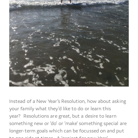
Instead of a New Year’s Resolution, how about asking
your family what they’d like to do or learn this
year? Resolutions are great, but a desire to learn
something new or ‘do’ or ‘make’ something special are
longer-term goals which can be focussed on and put