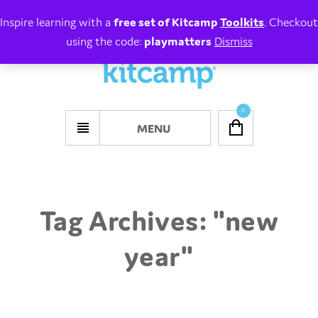
Inspire learning with a
free set of Kitcamp
Toolkits
. Checkout
using the code:
playmatters
Dismiss
0
MENU
Tag Archives: "
new
year
"