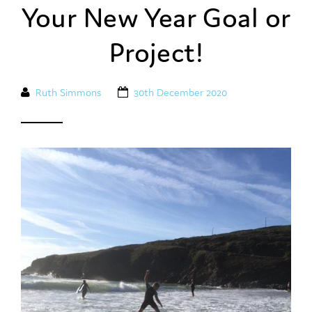
Your New Year Goal or
Project!
Ruth Simmons
30th December 2020