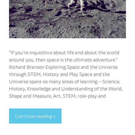
“If you’re inquisitive about life and about the world
around you, then space is the ultimate adventure.”
Richard Branson Exploring Space and the Universe
through STEM, History and Play Space and the
Universe spans so many areas of learning – Science,
History, Knowledge and Understanding of the World,
Shape and Measure, Art, STEM, role-play and
Continue reading »