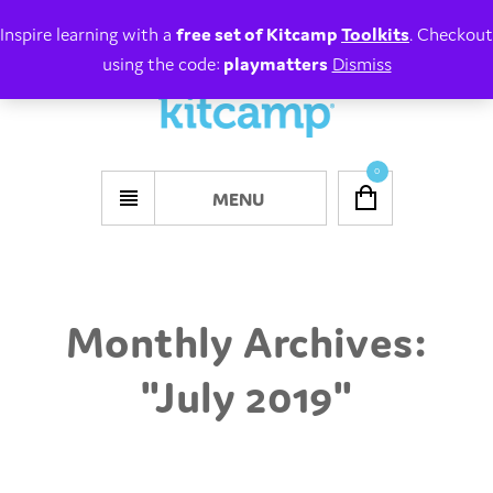
Inspire learning with a
free set of Kitcamp
Toolkits
. Checkout
using the code:
playmatters
Dismiss
0
MENU
Monthly Archives:
"
July 2019
"