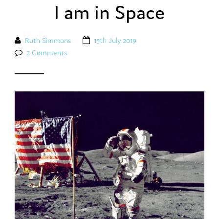
I am in Space
Ruth Simmons
15th July 2019
2 Comments